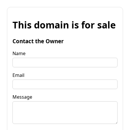
This domain is for sale
Contact the Owner
Name
Email
Message